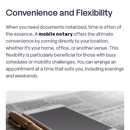
Convenience and Flexibility
When you need documents notarized, time is often of
the essence. A
mobile notary
offers the ultimate
convenience by coming directly to your location,
whether it’s your home, office, or another venue. This
flexibility is particularly beneficial for those with busy
schedules or mobility challenges. You can arrange an
appointment at a time that suits you, including evenings
and weekends.