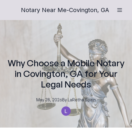
Notary Near Me-Covington, GA
Why Choose a Mobile Notary
in Covington, GA for Your
Legal Needs
May 28, 2026
By
LaRetha
Spain