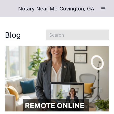
Notary Near Me-Covington, GA
Blog