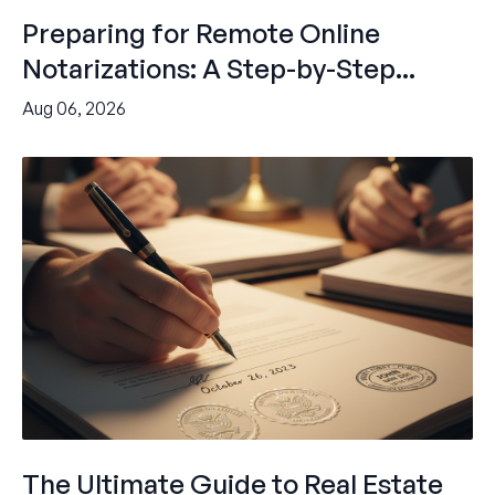
Preparing for Remote Online
Notarizations: A Step-by-Step...
Aug 06, 2026
The Ultimate Guide to Real Estate