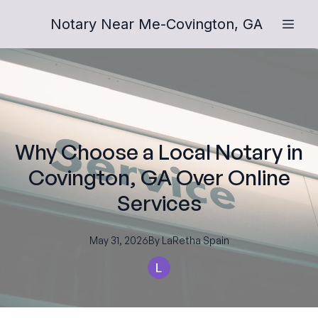
Notary Near Me-Covington, GA
Why Choose a Local Notary in
Covington, GA Over Online
Services
May 31, 2026
By
LaRetha
Spain