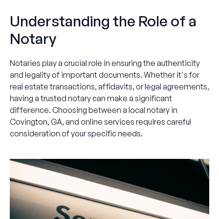
Understanding the Role of a
Notary
Notaries play a crucial role in ensuring the authenticity
and legality of important documents. Whether it's for
real estate transactions, affidavits, or legal agreements,
having a trusted notary can make a significant
difference. Choosing between a local notary in
Covington, GA, and online services requires careful
consideration of your specific needs.