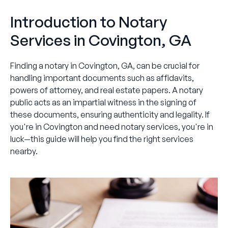
Introduction to Notary
Services in Covington, GA
Finding a notary in Covington, GA, can be crucial for
handling important documents such as affidavits,
powers of attorney, and real estate papers. A notary
public acts as an impartial witness in the signing of
these documents, ensuring authenticity and legality. If
you're in Covington and need notary services, you're in
luck—this guide will help you find the right services
nearby.