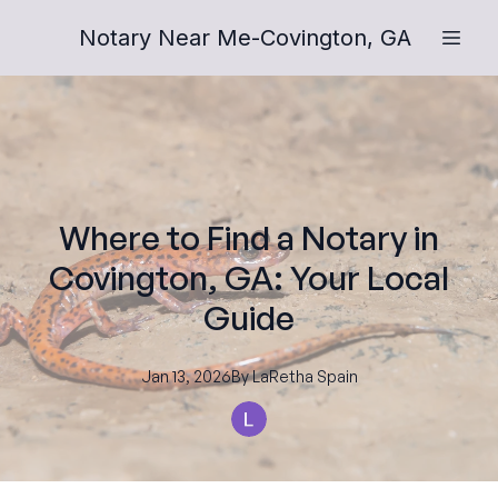
Notary Near Me-Covington, GA
Where to Find a Notary in
Covington, GA: Your Local
Guide
Jan 13, 2026
By
LaRetha
Spain