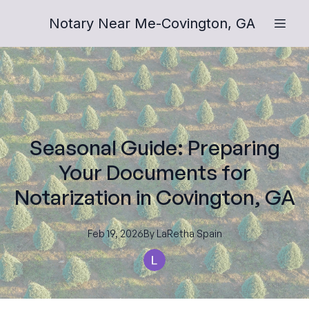
Notary Near Me-Covington, GA
Seasonal Guide: Preparing
Your Documents for
Notarization in Covington, GA
Feb 19, 2026
By
LaRetha
Spain