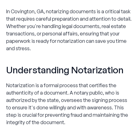
In Covington, GA, notarizing documents is a critical task
that requires careful preparation and attention to detail.
Whether you're handling legal documents, real estate
transactions, or personal affairs, ensuring that your
paperwork is ready for notarization can save you time
and stress.
Understanding Notarization
Notarization is a formal process that certifies the
authenticity of a document. A notary public, who is
authorized by the state, oversees the signing process
to ensure it's done willingly and with awareness. This
step is crucial for preventing fraud and maintaining the
integrity of the document.