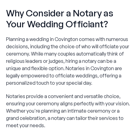
Why Consider a Notary as
Your Wedding Officiant?
Planning a wedding in Covington comes with numerous
decisions, including the choice of who will officiate your
ceremony. While many couples automatically think of
religious leaders or judges, hiring a notary can be a
unique and flexible option. Notaries in Covington are
legally empowered to officiate weddings, offering a
personalized touch to your special day.
Notaries provide a convenient and versatile choice,
ensuring your ceremony aligns perfectly with your vision.
Whether you're planning an intimate ceremony or a
grand celebration, a notary can tailor their services to
meet your needs.