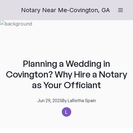
Notary Near Me-Covington, GA
Planning a Wedding in
Covington? Why Hire a Notary
as Your Officiant
Jun 29, 2025
By
LaRetha
Spain