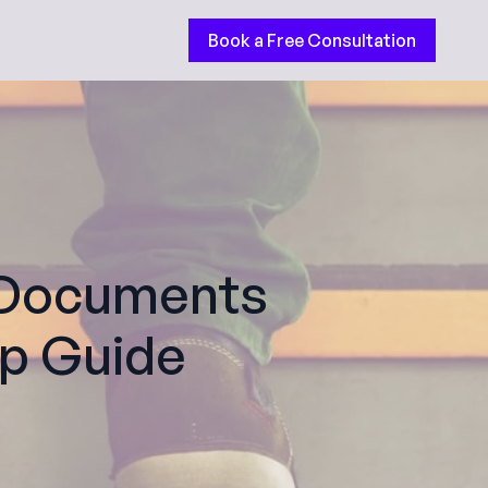
Book a Free Consultation
g Documents
ep Guide