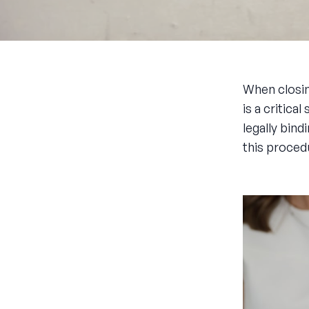
When closin
is a critic
legally bind
this proced