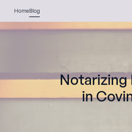
Home
Blog
Notarizing
in Covi