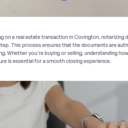
g on a real estate transaction in Covington, notarizin
al step. This process ensures that the documents are aut
ing. Whether you're buying or selling, understanding how
ure is essential for a smooth closing experience.