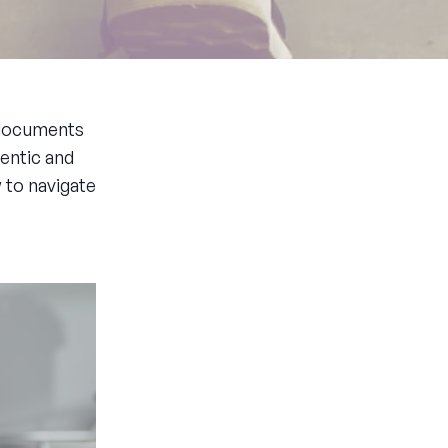
g documents
hentic and
 to navigate