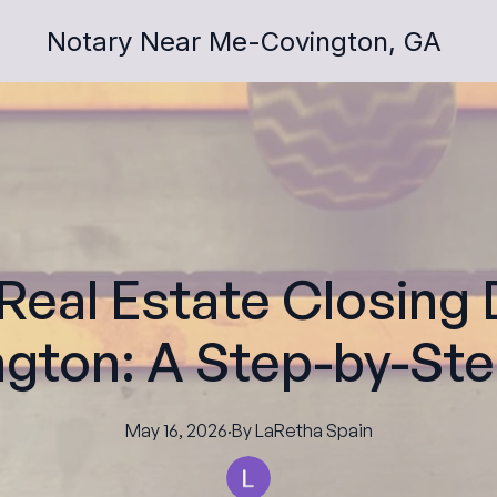
Notary Near Me-Covington, GA
 Real Estate Closin
ngton: A Step-by-St
May 16, 2026
·
By
LaRetha
Spain