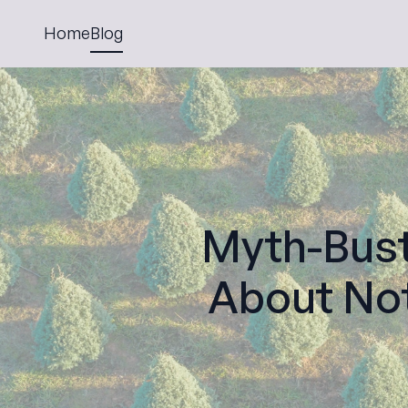
Home
Blog
Myth-Bus
About Not