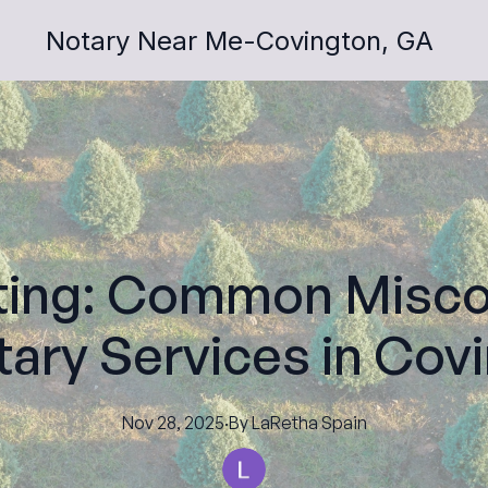
Notary Near Me-Covington, GA
ting: Common Misco
ary Services in Cov
Nov 28, 2025
·
By
LaRetha
Spain