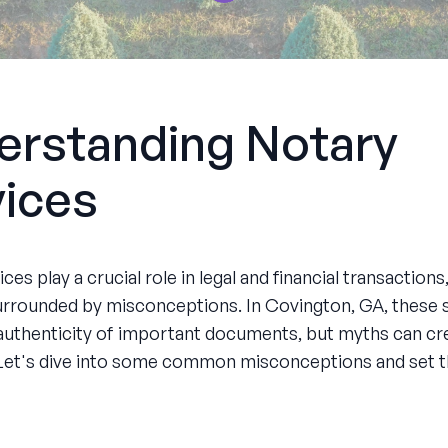
erstanding Notary
vices
ces play a crucial role in legal and financial transactions
urrounded by misconceptions. In Covington, GA, these 
authenticity of important documents, but myths can cr
Let's dive into some common misconceptions and set t