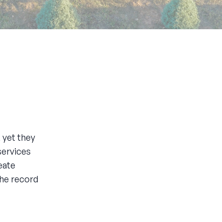
, yet they
services
eate
he record