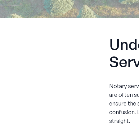
Und
Ser
Notary servi
are often s
ensure the 
confusion. 
straight.