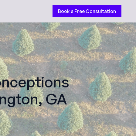
Book a Free Consultation
nceptions
ington, GA