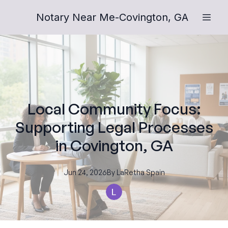
Notary Near Me-Covington, GA
Local Community Focus:
Supporting Legal Processes
in Covington, GA
Jun 24, 2026
By
LaRetha
Spain