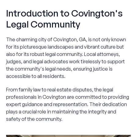
Introduction to Covington's
Legal Community
The charming city of Covington, GA, is not only known
for its picturesque landscapes and vibrant culture but
also for its robust legal community. Local attorneys,
judges, and legal advocates work tirelessly to support
the community's legal needs, ensuring justice is
accessible to all residents.
From family law to real estate disputes, the legal
professionals in Covington are committed to providing
expert guidance and representation. Their dedication
plays a crucial role in maintaining the integrity and
safety of the community.