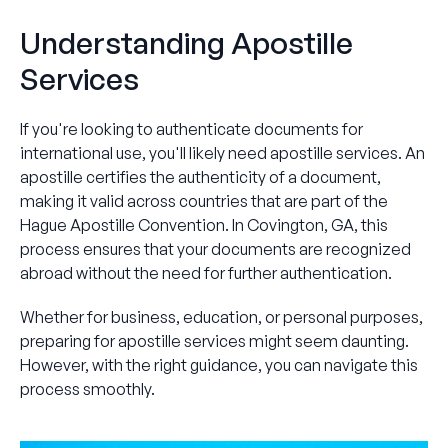
Understanding Apostille
Services
If you're looking to authenticate documents for
international use, you'll likely need apostille services. An
apostille certifies the authenticity of a document,
making it valid across countries that are part of the
Hague Apostille Convention. In Covington, GA, this
process ensures that your documents are recognized
abroad without the need for further authentication.
Whether for business, education, or personal purposes,
preparing for apostille services might seem daunting.
However, with the right guidance, you can navigate this
process smoothly.