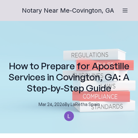
Notary Near Me-Covington, GA
How to Prepare for Apostille
Services in Covington, GA: A
Step-by-Step Guide
Mar 24, 2026
By
LaRetha
Spain