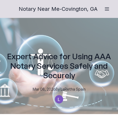
Notary Near Me-Covington, GA
Expert Advice for Using AAA
Notary Services Safely and
Securely
Mar 08, 2026
By
LaRetha
Spain