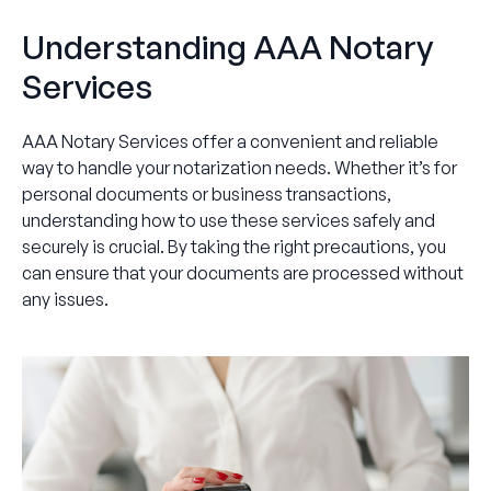
Understanding AAA Notary
Services
AAA Notary Services offer a convenient and reliable
way to handle your notarization needs. Whether it’s for
personal documents or business transactions,
understanding how to use these services safely and
securely is crucial. By taking the right precautions, you
can ensure that your documents are processed without
any issues.