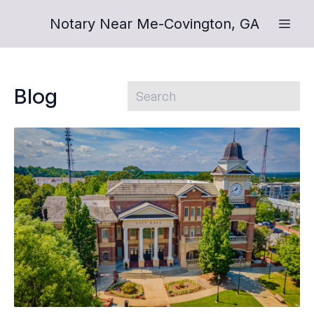
Notary Near Me-Covington, GA
Blog