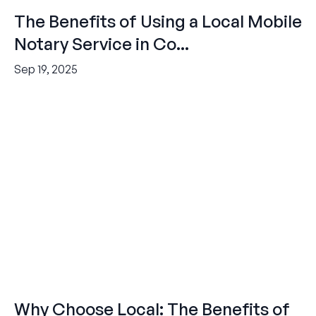
The Benefits of Using a Local Mobile
Notary Service in Co...
Sep 19, 2025
Why Choose Local: The Benefits of