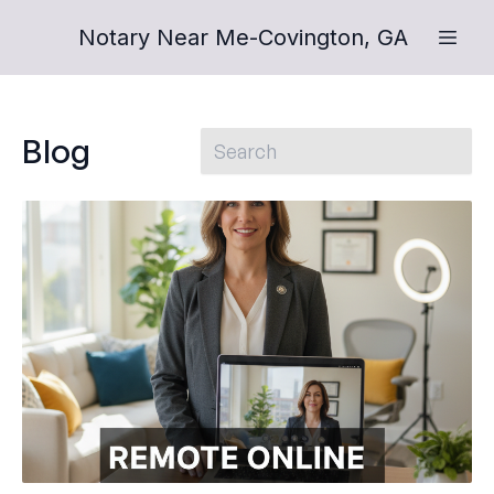
Notary Near Me-Covington, GA
Blog