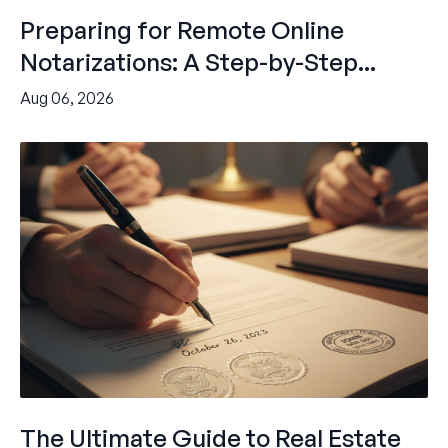
Preparing for Remote Online
Notarizations: A Step-by-Step...
Aug 06, 2026
The Ultimate Guide to Real Estate